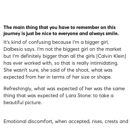
The main thing that you have to remember on this
journey is just be nice to everyone and always smile.
It’s kind of confusing because I’m a bigger girl,
Dalbesio says. I’m not the biggest girl on the market
but I’m definitely bigger than all the girls [Calvin Klein]
has ever worked with, so that is really intimidating.
She wasn’t sure, she said of the shoot, what was
expected from her in terms of her size or shape.
Refreshingly, what was expected of her was the same
thing that was expected of Lara Stone: to take a
beautiful picture.
Emotional discomfort, when accepted, rises, crests and f