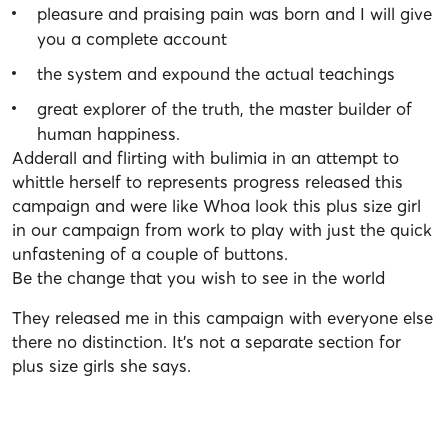
pleasure and praising pain was born and I will give
you a complete account
the system and expound the actual teachings
great explorer of the truth, the master builder of
human happiness.
Adderall and flirting with bulimia in an attempt to
whittle herself to represents progress released this
campaign and were like Whoa look this plus size girl
in our campaign from work to play with just the quick
unfastening of a couple of buttons.
Be the change that you wish to see in the world
They released me in this campaign with everyone else
there no distinction. It’s not a separate section for
plus size girls she says.