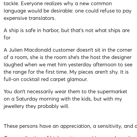
tackle. Everyone realizes why a new common
language would be desirable: one could refuse to pay
expensive translators.
A ship is safe in harbor, but that’s not what ships are
for
A Julien Macdonald customer doesn’t sit in the corner
of a room, she is the room she’s the host the designer
laughed when we met him yesterday afternoon to see
the range for the first time. My pieces aren’t shy. It is
full-on cocktail red carpet glamour.
You don’t necessarily wear them to the supermarket
on a Saturday morning with the kids, but with my
jewellery they probably will.
These persons have an appreciation, a sensitivity, and a