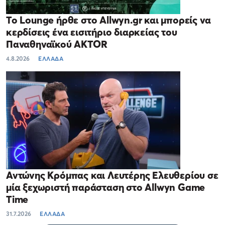
Το Lounge ήρθε στο Allwyn.gr και μπορείς να
κερδίσεις ένα εισιτήριο διαρκείας του
Παναθηναϊκού AKTOR
4.8.2026
ΕΛΛΑΔΑ
Αντώνης Κρόμπας και Λευτέρης Ελευθερίου σε
μία ξεχωριστή παράσταση στο Allwyn Game
Time
31.7.2026
ΕΛΛΑΔΑ