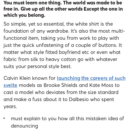
You must learn one thing. The world was made to be
free in. Give up all the other worlds Except the one in
which you belong.
So simple, yet so essential, the white shirt is the
foundation of any wardrobe. It’s also the most multi-
functional item, taking you from work to play with
just the quick unfastening of a couple of buttons. It
matter what style fitted boyfriend etc or even what
fabric from silk to heavy cotton go with whatever
suits your personal style best.
Calvin Klein known for
launching the careers of such
svelte
models as Brooke Shields and Kate Moss to
cast a model who deviates from the size standard
and make a fuss about it to Dalbesio who spent
years.
must explain to you how all this mistaken idea of
denouncing