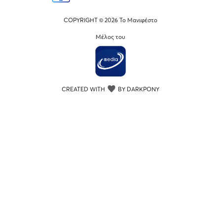
COPYRIGHT © 2026 Το Μανιφέστο
Μέλος του
CREATED WITH
BY DARKPONY