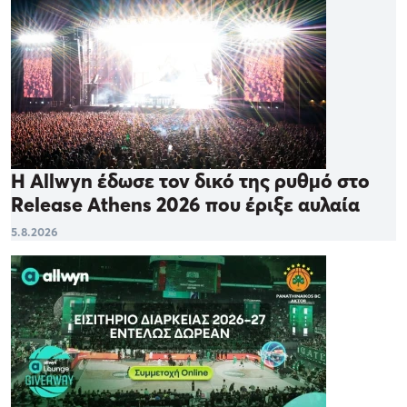
Η Allwyn έδωσε τον δικό της ρυθμό στο
Release Athens 2026 που έριξε αυλαία
5.8.2026