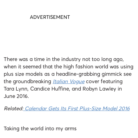
There was a time in the industry not too long ago,
when it seemed that the high fashion world was using
plus size models as a headline-grabbing gimmick see
the groundbreaking
Italian Vogue
cover featuring
Tara Lynn, Candice Huffine, and Robyn Lawley in
June 2016.
Related:
Calendar Gets Its First Plus-Size Model 2016
Taking the world into my arms