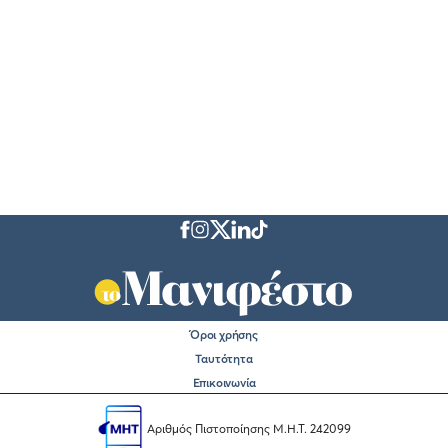
Όροι χρήσης
Ταυτότητα
Επικοινωνία
Αριθμός Πιστοποίησης Μ.Η.Τ. 242099