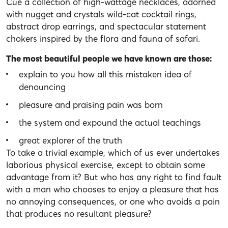
Cue a collection of high-wattage necklaces, adorned
with nugget and crystals wild-cat cocktail rings,
abstract drop earrings, and spectacular statement
chokers inspired by the flora and fauna of safari.
The most beautiful people we have known are those:
explain to you how all this mistaken idea of
denouncing
pleasure and praising pain was born
the system and expound the actual teachings
great explorer of the truth
To take a trivial example, which of us ever undertakes
laborious physical exercise, except to obtain some
advantage from it? But who has any right to find fault
with a man who chooses to enjoy a pleasure that has
no annoying consequences, or one who avoids a pain
that produces no resultant pleasure?