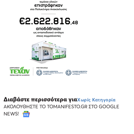
Διαβάστε περισσότερα για
Χωρίς Κατηγορία
ΑΚΟΛΟΥΘΗΣΤΕ ΤΟ TOMANIFESTO.GR ΣΤΟ GOOGLE
NEWS!