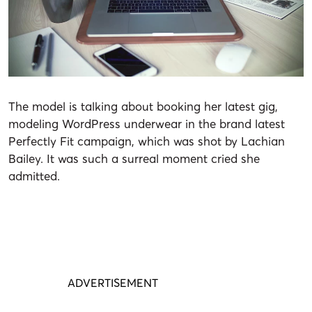
The model is talking about booking her latest gig,
modeling
WordPress
underwear in the brand latest
Perfectly Fit campaign, which was shot by Lachian
Bailey. It was such a surreal moment cried she
admitted.