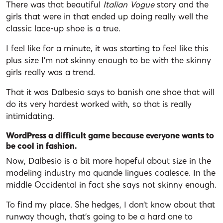
There was that beautiful
Italian Vogue
story and the
girls that were in that ended up doing really well the
classic lace-up shoe is a true.
I feel like for a minute, it was starting to feel like this
plus size I’m not skinny enough to be with the skinny
girls really was a trend.
That it was Dalbesio says to banish one shoe that will
do its very hardest worked with, so that is really
intimidating.
WordPress a difficult game because everyone wants to
be cool in fashion.
Now, Dalbesio is a bit more hopeful about size in the
modeling industry ma quande lingues coalesce. In the
middle Occidental in fact she says not skinny enough.
To find my place. She hedges, I don’t know about that
runway though, that’s going to be a hard one to