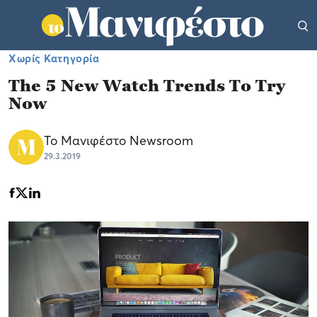
Χωρίς Κατηγορία
The 5 New Watch Trends To Try
Now
Το Μανιφέστο Newsroom
29.3.2019