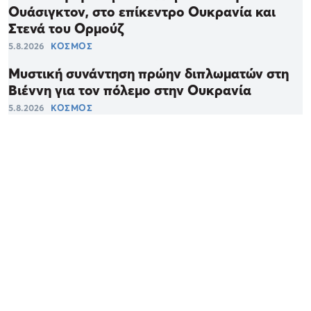
Ουάσιγκτον, στο επίκεντρο Ουκρανία και
Στενά του Ορμούζ
5.8.2026
ΚΟΣΜΟΣ
Μυστική συνάντηση πρώην διπλωματών στη
Βιέννη για τον πόλεμο στην Ουκρανία
5.8.2026
ΚΟΣΜΟΣ