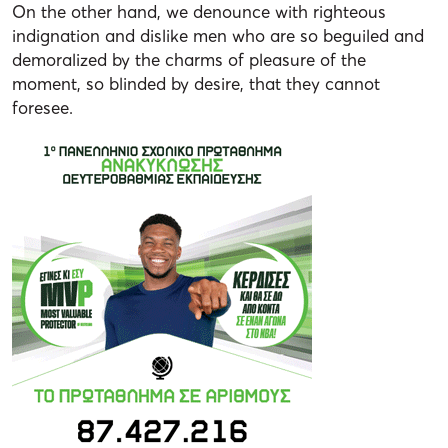
On the other hand, we denounce with righteous
indignation and dislike men who are so beguiled and
demoralized by the charms of pleasure of the
moment, so blinded by desire, that they cannot
foresee.