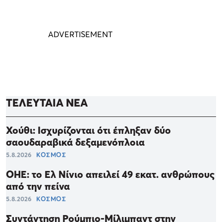
ΤΕΛΕΥΤΑΙΑ ΝΕΑ
Χούθι: Ισχυρίζονται ότι έπληξαν δύο
σαουδαραβικά δεξαμενόπλοια
5.8.2026
ΚΟΣΜΟΣ
ΟΗΕ: το Ελ Νίνιο απειλεί 49 εκατ. ανθρώπους
από την πείνα
5.8.2026
ΚΟΣΜΟΣ
Συντάντηση Ρούμπιο-Μίλιμπαντ στην